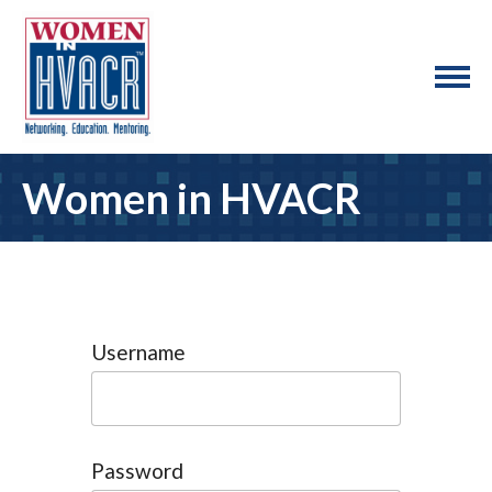
Women in HVACR
Username
Password