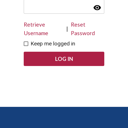
visibility
Retrieve
Reset
|
Username
Password
Keep me logged in
LOG IN