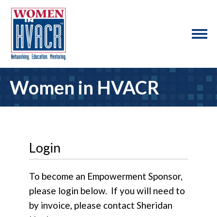
Women in HVACR
Login
To become an Empowerment Sponsor,
please login below. If you will need to
by invoice, please contact Sheridan