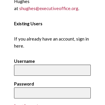
Hughes
at
shughes@executiveoffice.org
.
Existing Users
If you already have an account, sign in
here.
Username
Password