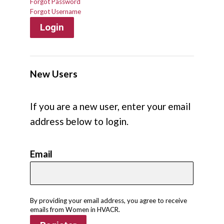
Forgot Password
Forgot Username
Login
New Users
If you are a new user, enter your email
address below to login.
Email
By providing your email address, you agree to receive
emails from Women in HVACR.